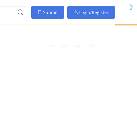
Submit
Login/Register
Items per page