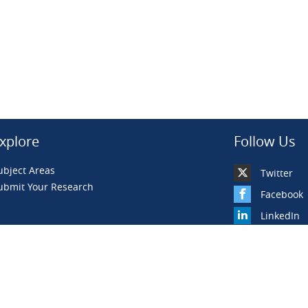
xplore
Follow Us
ubject Areas
Twitter
ubmit Your Research
Facebook
LinkedIn
YouTube
BiLiBiLi
WeChat