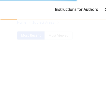
Instructions for Authors
Home
Subject Areas
Most Recent
Most Viewed