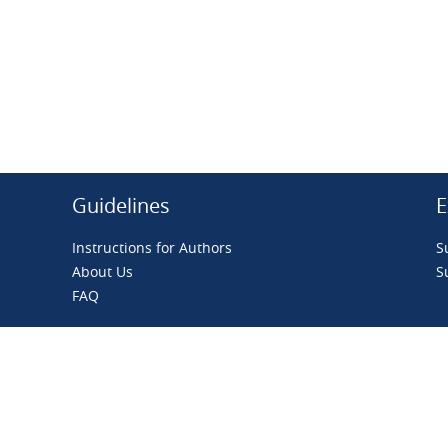
Guidelines
E
Instructions for Authors
S
About Us
S
FAQ