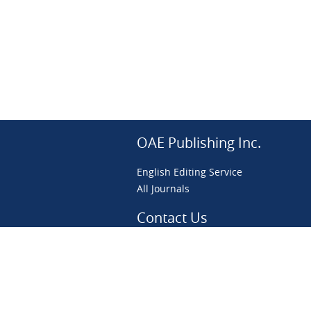
OAE Publishing Inc.
English Editing Service
All Journals
Contact Us
preprint@scierxiv.com