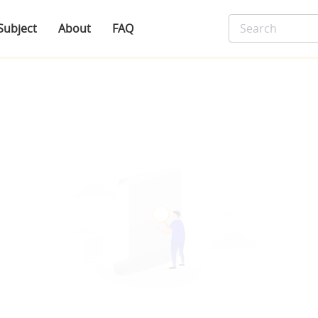
Subject
About
FAQ