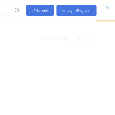
Submit
Login/Register
Items per page