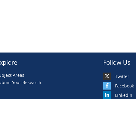
xplore
Follow Us
ubject Areas
Twitter
ubmit Your Research
Facebook
LinkedIn
YouTube
BiLiBiLi
WeChat