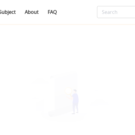
Subject
About
FAQ