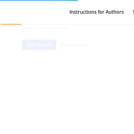
Instructions for Authors
Home
Subject Areas
Most Recent
Most Viewed