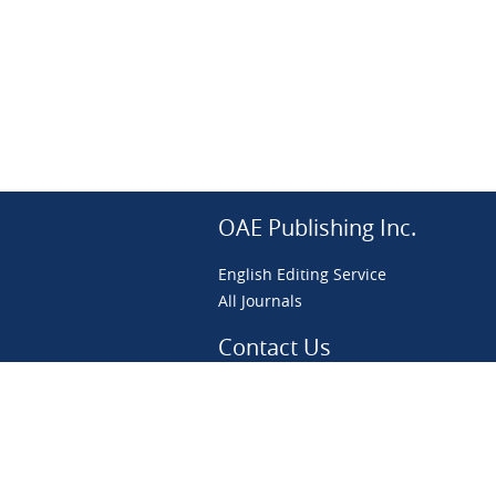
OAE Publishing Inc.
English Editing Service
All Journals
Contact Us
preprint@scierxiv.com