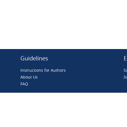
Guidelines
E
Instructions for Authors
S
About Us
S
FAQ