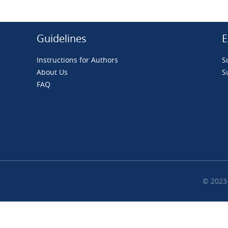
Guidelines
E
Instructions for Authors
S
About Us
S
FAQ
© 2023-