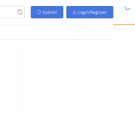
Submit
Login/Register