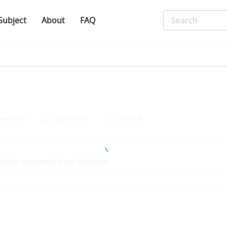
Subject
About
FAQ
0
Comment:
Likes: 0
nt be removed from ScieRxiv.