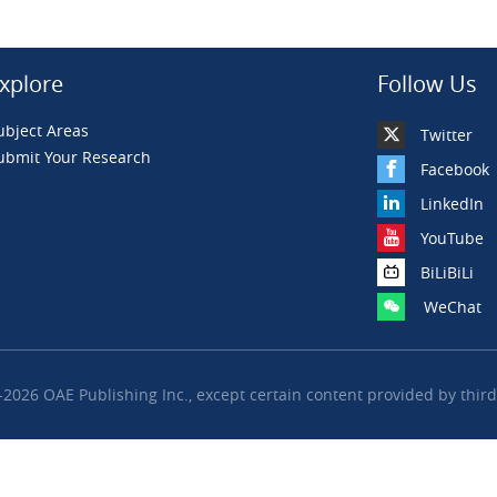
xplore
Follow Us
ubject Areas
Twitter
ubmit Your Research
Facebook
LinkedIn
YouTube
BiLiBiLi
WeChat
2026 OAE Publishing Inc., except certain content provided by third