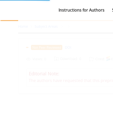
Instructions for Authors
Home
Subject Areas
DOI:
Not Peer-Reviewed
Download: 0
Views: 0
Cited:
Editorial Note:
The authors have requested that this prepri