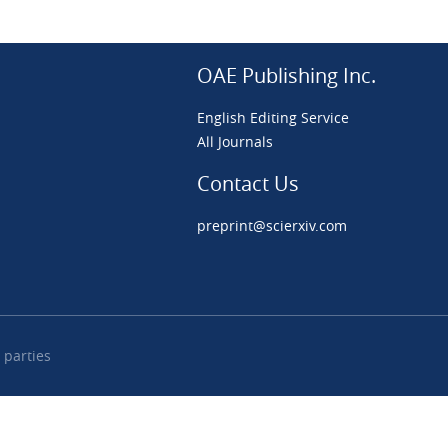
OAE Publishing Inc.
English Editing Service
All Journals
Contact Us
preprint@scierxiv.com
 parties