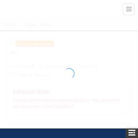
Home
Subject Areas
Not Peer-Reviewed
DOI:
Views: 0
Download: 0
Likes: 0
Citated:
0
Editorial Note:
The authors have requested that this preprint
be removed from ScieRxiv.