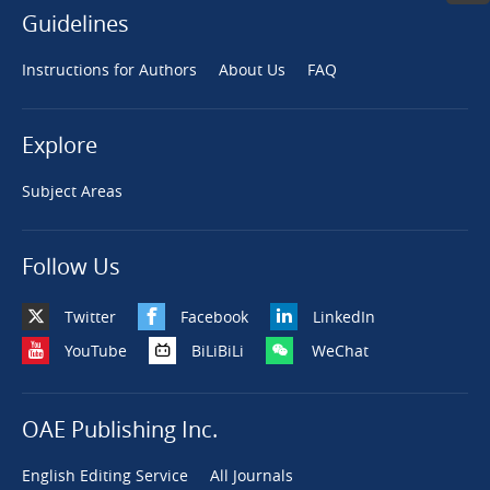
Guidelines
Instructions for Authors
About Us
FAQ
Explore
Subject Areas
Follow Us
Twitter
Facebook
LinkedIn
YouTube
BiLiBiLi
WeChat
OAE Publishing Inc.
English Editing Service
All Journals