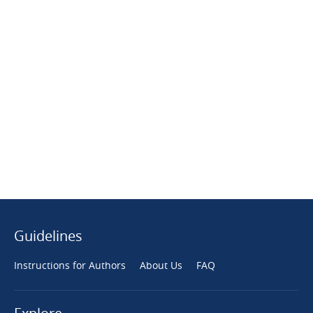
Guidelines
Instructions for Authors
About Us
FAQ