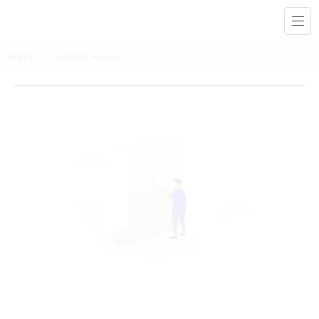
Home
Subject Areas