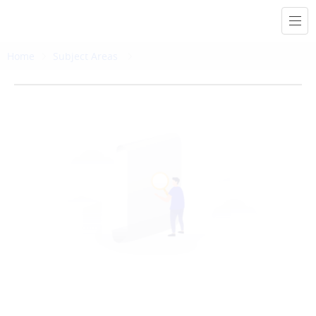
Home
Subject Areas