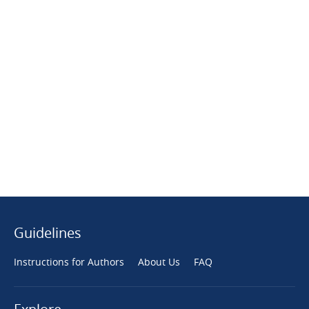
Guidelines
Instructions for Authors
About Us
FAQ