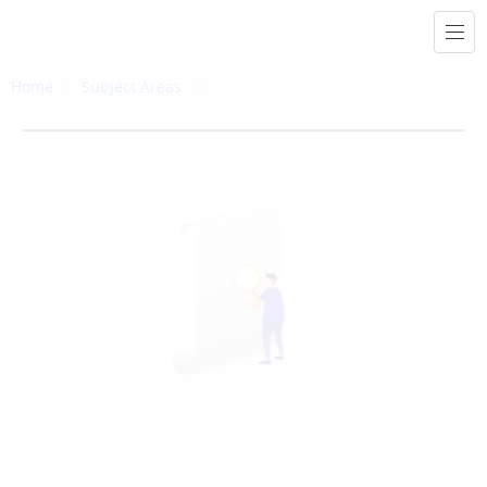
Home
Subject Areas