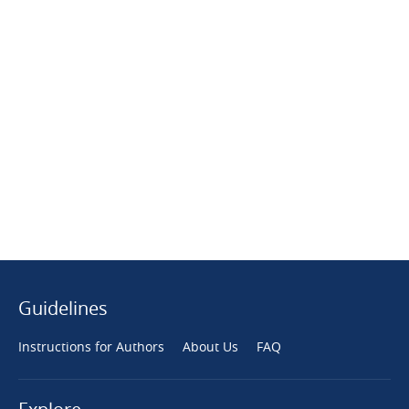
Guidelines
Instructions for Authors
About Us
FAQ